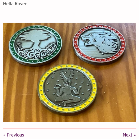
Hella Raven
«
Previous
Next
»