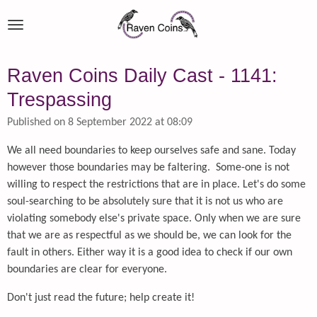
Skip
to
main
content
Raven Coins Daily Cast - 1141:
Trespassing
Published on 8 September 2022 at 08:09
We all need boundaries to keep ourselves safe and sane. Today
however those boundaries may be faltering. Some-one is not
willing to respect the restrictions that are in place. Let's do some
soul-searching to be absolutely sure that it is not us who are
violating somebody else's private space. Only when we are sure
that we are as respectful as we should be, we can look for the
fault in others. Either way it is a good idea to check if our own
boundaries are clear for everyone.
Don't just read the future; help create it!