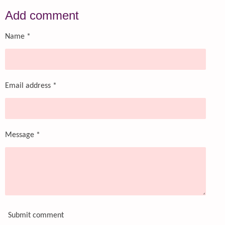
a
a
a
a
r
r
r
r
Add comment
e
e
e
e
Name *
Email address *
Message *
Submit comment