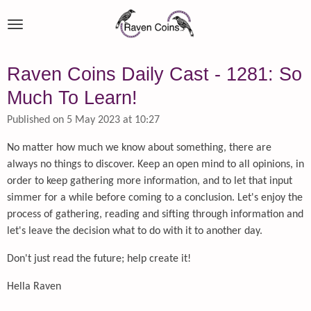
Skip
to
main
content
Raven Coins Daily Cast - 1281: So
Much To Learn!
Published on 5 May 2023 at 10:27
No matter how much we know about something, there are
always no things to discover. Keep an open mind to all opinions, in
order to keep gathering more information, and to let that input
simmer for a while before coming to a conclusion. Let's enjoy the
process of gathering, reading and sifting through information and
let's leave the decision what to do with it to another day.
Don't just read the future; help create it!
Hella Raven