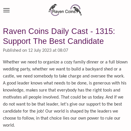
Skip
to
main
content
Raven Coins Daily Cast - 1315:
Support The Best Candidate
Published on 12 July 2023 at 08:07
Whether we need to organize a cozy family dinner or a full blown
wedding party, whether we want to build a backyard shed or a
castle, we need somebody to take charge and oversee the work.
A good leader knows what needs to be done, is generous with his
knowledge, makes sure that everybody has the right tools and
motivates all people involved. That could be us today. And if we
do not want to be that leader, let's give our support to the best
candidate for the job! Our world is shaped by the leaders we
choose to follow, in that choice lies our own power to rule our
world.