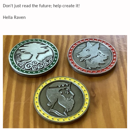
Don't just read the future; help create it!
Hella Raven