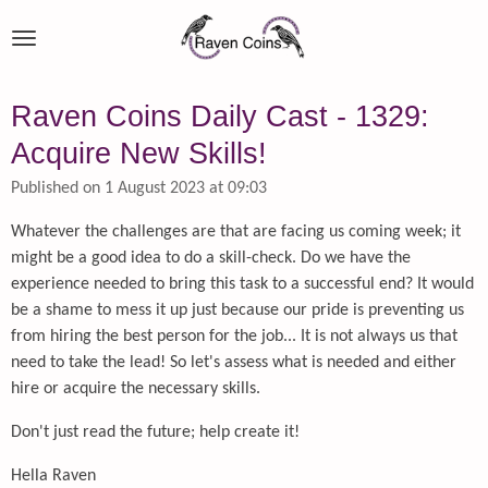
Skip
to
main
content
Raven Coins Daily Cast - 1329:
Acquire New Skills!
Published on 1 August 2023 at 09:03
Whatever the challenges are that are facing us coming week; it
might be a good idea to do a skill-check. Do we have the
experience needed to bring this task to a successful end? It would
be a shame to mess it up just because our pride is preventing us
from hiring the best person for the job... It is not always us that
need to take the lead! So let's assess what is needed and either
hire or acquire the necessary skills.
Don't just read the future; help create it!
Hella Raven