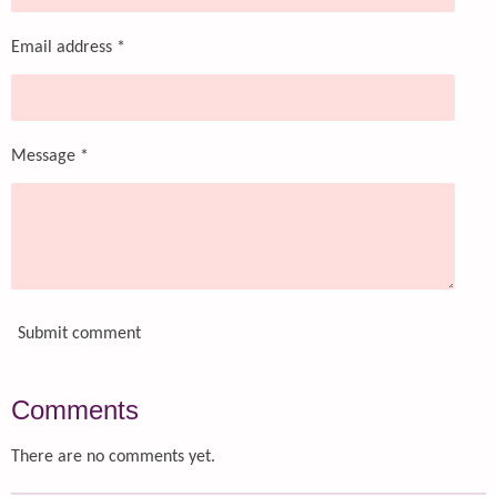
Email address *
Message *
Submit comment
Comments
There are no comments yet.