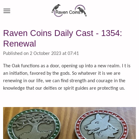
Skip
to
main
content
Raven Coins Daily Cast - 1354:
Renewal
Published on 2 October 2023 at 07:41
The Oak functions as a door, opening up into a new realm. I t is
an initiation, favored by the gods. So whatever it is we are
renewing in our life, we can find strength and courage in the
knowledge that our deities or spirit guides are protecting us.