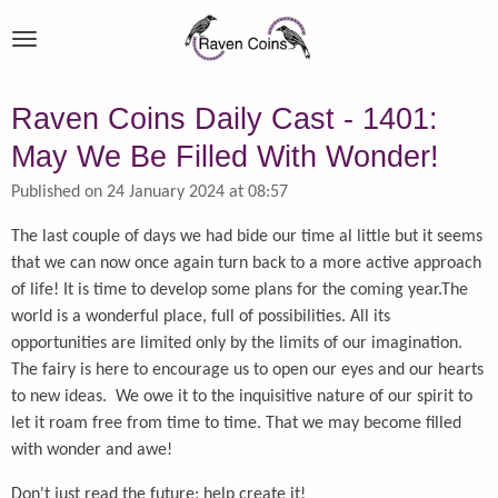
Skip
to
main
content
Raven Coins Daily Cast - 1401:
May We Be Filled With Wonder!
Published on 24 January 2024 at 08:57
The last couple of days we had bide our time al little but it seems
that we can now once again turn back to a more active approach
of life! It is time to develop some plans for the coming year.The
world is a wonderful place, full of possibilities. All its
opportunities are limited only by the limits of our imagination.
The fairy is here to encourage us to open our eyes and our hearts
to new ideas. We owe it to the inquisitive nature of our spirit to
let it roam free from time to time. That we may become filled
with wonder and awe!
Don't just read the future; help create it!