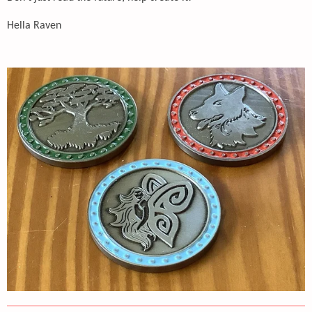
Hella Raven