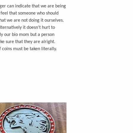
ger can indicate that we are being
e feel that someone who should
that we are not doing it ourselves.
ternatively it doesn't hurt to
ily our bio mom but a person
ake sure that they are alright.
coins must be taken literally.