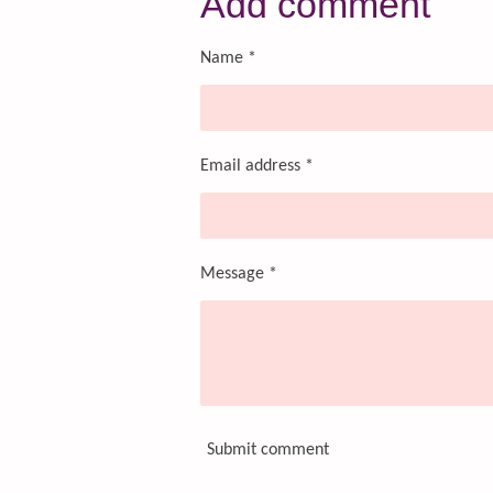
Add comment
e
e
e
Name *
Email address *
Message *
Submit comment