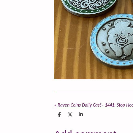
«
Raven Coins Daily Cast - 1441: Stop Ho
S
S
S
h
h
h
a
a
a
r
r
r