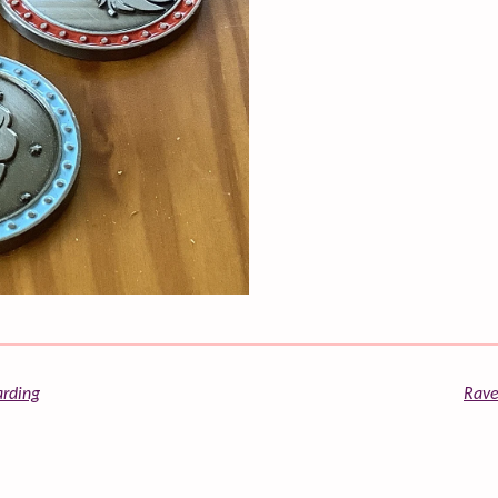
arding
Rave