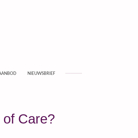
AANBOD
NIEUWSBRIEF
 of Care?