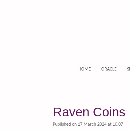
Skip
to
main
content
HOME
ORACLE
S
Raven Coins D
Published on 17 March 2024 at 10:07