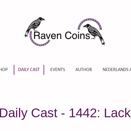
HOP
DAILY CAST
EVENTS
AUTHOR
NEDERLANDS 
aily Cast - 1442: Lack