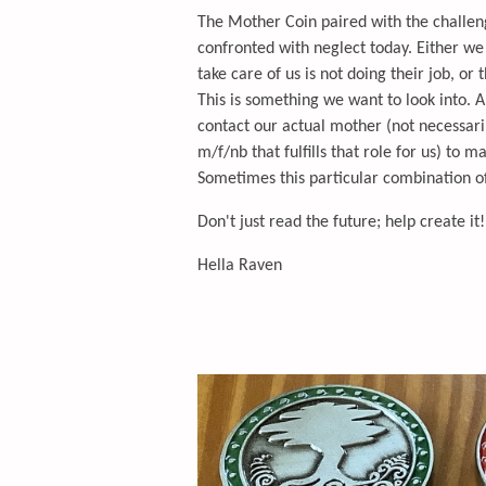
The Mother Coin paired with the challen
confronted with neglect today. Either w
take care of us is not doing their job, or 
This is something we want to look into. Al
contact our actual mother (not necessar
m/f/nb that fulfills that role for us) to m
Sometimes this particular combination of 
Don't just read the future; help create it!
Hella Raven