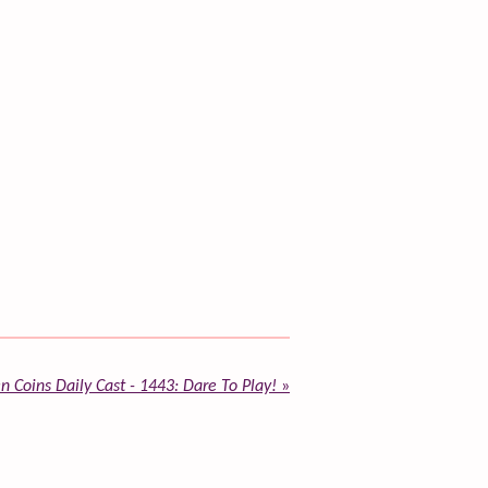
n Coins Daily Cast - 1443: Dare To Play!
»