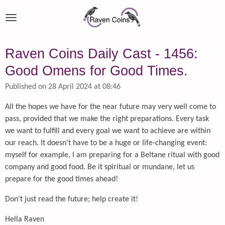
Skip
to
main
content
Raven Coins Daily Cast - 1456:
Good Omens for Good Times.
Published on 28 April 2024 at 08:46
All the hopes we have for the near future may very well come to
pass, provided that we make the right preparations. Every task
we want to fulfill and every goal we want to achieve are within
our reach. It doesn't have to be a huge or life-changing event:
myself for example, I am preparing for a Beltane ritual with good
company and good food. Be it spiritual or mundane, let us
prepare for the good times ahead!
Don't just read the future; help create it!
Hella Raven