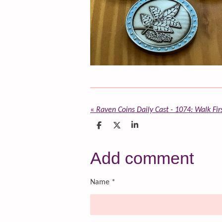
«
Raven Coins Daily Cast - 1074: Walk Fir
S
S
S
h
h
h
a
a
a
r
r
r
Add comment
e
e
e
Name *