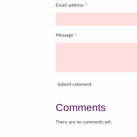
Email address *
Message *
Submit comment
Comments
There are no comments yet.