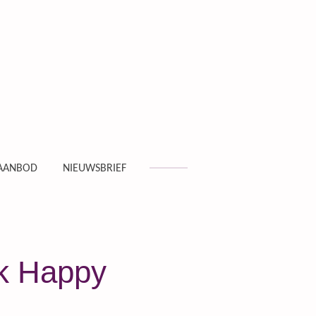
AANBOD
NIEUWSBRIEF
nk Happy