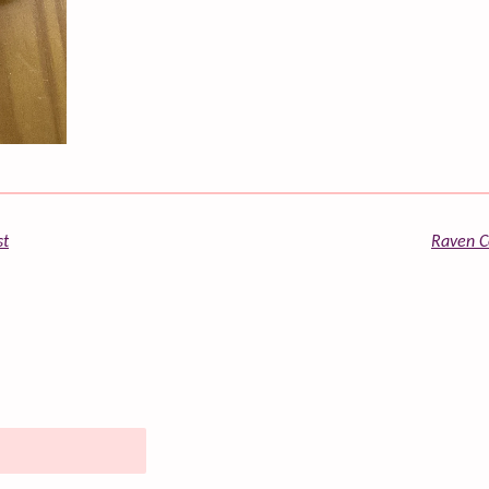
st
Raven Co