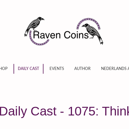
HOP
DAILY CAST
EVENTS
AUTHOR
NEDERLANDS 
Daily Cast - 1075: Thi