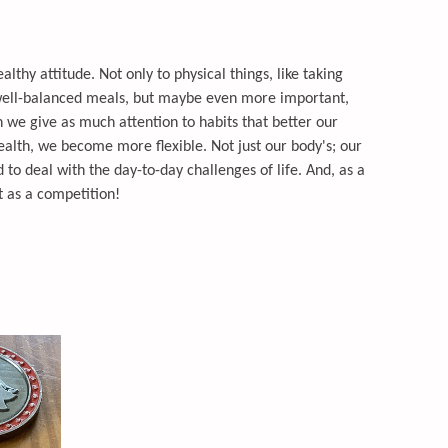
ealthy attitude. Not only to physical things, like taking
well-balanced meals, but maybe even more important,
we give as much attention to habits that better our
ealth, we become more flexible. Not just our body's; our
to deal with the day-to-day challenges of life. And, as a
ot as a competition!