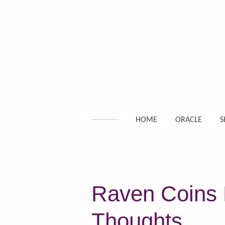
Skip
to
main
content
HOME
ORACLE
S
Raven Coins 
Thoughts