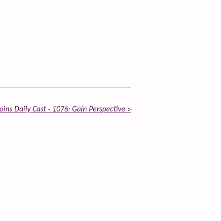
ins Daily Cast - 1076: Gain Perspective
»