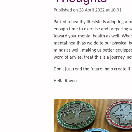
Published on 28 April 2022 at 10:01
Part of a healthy lifestyle is adopting a h
enough time to exercise and preparing 
toward your mental health as well. When 
mental health as we do to our physical h
minds as well, making us better equipped 
word of advise; treat this is a journey, n
Don't just read the future; help create it!
Hella Raven