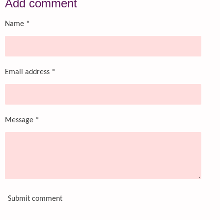
Add comment
e
e
e
e
Name *
Email address *
Message *
Submit comment