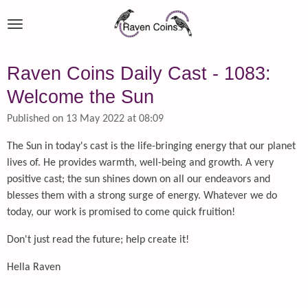
Skip
to
main
content
Raven Coins Daily Cast - 1083:
Welcome the Sun
Published on 13 May 2022 at 08:09
The Sun in today's cast is the life-bringing energy that our planet
lives of. He provides warmth, well-being and growth. A very
positive cast; the sun shines down on all our endeavors and
blesses them with a strong surge of energy. Whatever we do
today, our work is promised to come quick fruition!
Don't just read the future; help create it!
Hella Raven