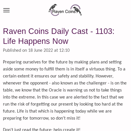
Skip
to
main
content
Raven Coins Daily Cast - 1103:
Life Happens Now
Published on 18 June 2022 at 12:10
Preparing ourselves for the future by making plans and setting
aside some money to fulfill them is in itself a virtuous thing. To a
certain extent it ensures our safety and stability. However,
whenever the opponent - also known as the challenger - is on the
table, we know that the Oracle is warning us not to take things
into the extreme. In this case we are alerted to the fact that we
run the risk of forgetting our present by looking too hard at the
future. Life is that which is happening today while we are
preparing for tomorrow, so don't miss it!
Don't just read the future; help create it!