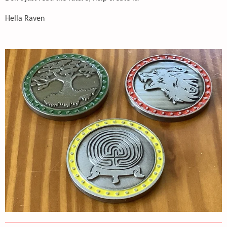
Hella Raven