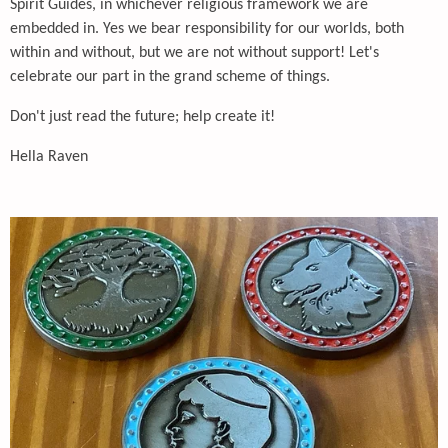
Spirit Guides, in whichever religious framework we are
embedded in. Yes we bear responsibility for our worlds, both
within and without, but we are not without support! Let's
celebrate our part in the grand scheme of things.
Don't just read the future; help create it!
Hella Raven