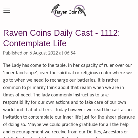
Skip
to
main
content
Raven Coins Daily Cast - 1112:
Contemplate Life
Published on 6 August 2022 at 06:54
The Lady has come to the table, in her capacity of ruler over our
'inner landscape', over the spiritual or religious realm where we
go to when we need to recharge our batteries. It is rather
common to primarily think about that realm when we are in
times of need. The lady commonly instruct us to take
responsibility for our own actions and to take care of our own
world and that of others. Today however we read the cast as an
invitation to contemplate our inner life just for the sheer pleasure
of doing so. Maybe we could practice gratitude for all the help
and encouragement we receive from our Deities, Ancestors or