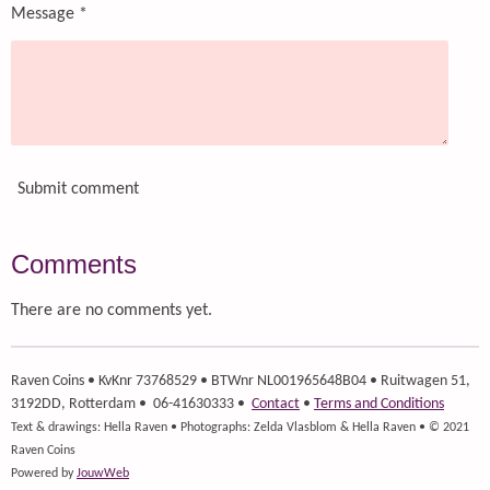
Message *
Submit comment
Comments
There are no comments yet.
Raven Coins
• KvKnr 73768529 • BTWnr NL001965648B04 • Ruitwagen 51,
3192DD, Rotterdam • 06-41630333 •
Contact
•
Terms and Conditions
Text & drawings: Hella Raven • Photographs: Zelda Vlasblom & Hella Raven • © 2021
Raven Coins
Powered by
JouwWeb