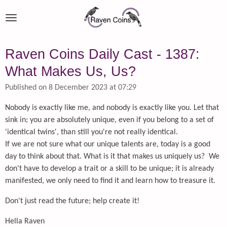
Skip
to
main
content
Raven Coins Daily Cast - 1387:
What Makes Us, Us?
Published on 8 December 2023 at 07:29
Nobody is exactly like me, and nobody is exactly like you. Let that
sink in; you are absolutely unique, even if you belong to a set of
'identical twins', than still you're not really identical.
If we are not sure what our unique talents are, today is a good
day to think about that. What is it that makes us uniquely us? We
don't have to develop a trait or a skill to be unique; it is already
manifested, we only need to find it and learn how to treasure it.
Don't just read the future; help create it!
Hella Raven