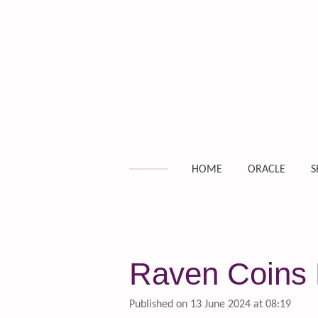
Skip
to
main
content
HOME
ORACLE
S
Raven Coins D
Published on 13 June 2024 at 08:19