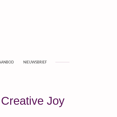
AANBOD
NIEUWSBRIEF
 Creative Joy