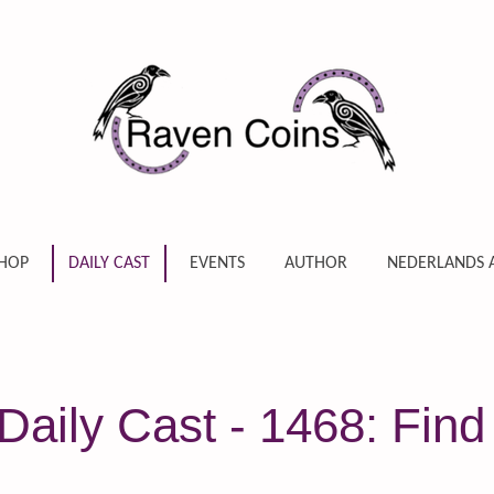
HOP
DAILY CAST
EVENTS
AUTHOR
NEDERLANDS 
aily Cast - 1468: Find