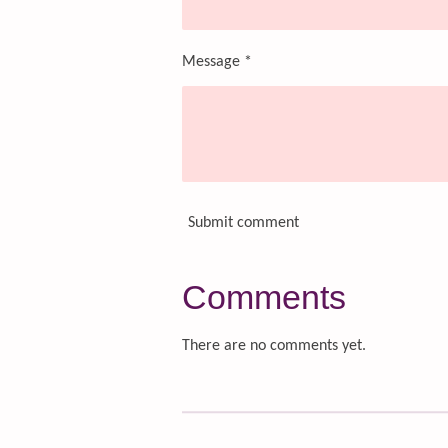
Message *
Submit comment
Comments
There are no comments yet.