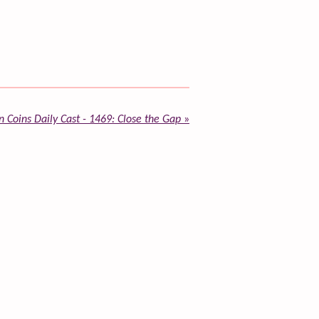
 Coins Daily Cast - 1469: Close the Gap
»