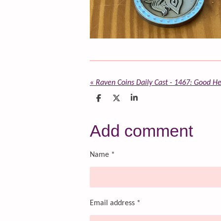
«
Raven Coins Daily Cast - 1467: Good He
S
S
S
h
h
h
a
a
a
r
r
r
Add comment
e
e
e
Name *
Email address *