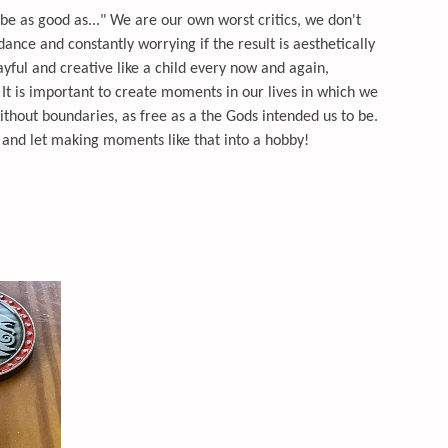
er be as good as..." We are our own worst critics, we don't
 dance and constantly worrying if the result is aesthetically
ayful and creative like a child every now and again,
 It is important to create moments in our lives in which we
hout boundaries, as free as a the Gods intended us to be.
y and let making moments like that into a hobby!