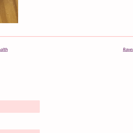
alth
Raven