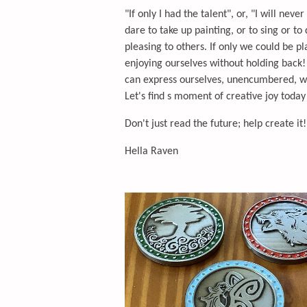
"If only I had the talent", or, "I will nev
dare to take up painting, or to sing or to
pleasing to others. If only we could be pl
enjoying ourselves without holding back!
can express ourselves, unencumbered, wit
Let's find s moment of creative joy toda
Don't just read the future; help create it!
Hella Raven