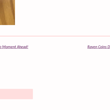
ulb Moment Ahead!
Raven Coins Da