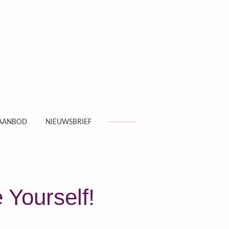
AANBOD
NIEUWSBRIEF
 Yourself!