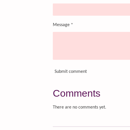
Message *
Submit comment
Comments
There are no comments yet.