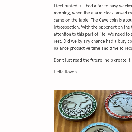
I feel busted :). I had a far to busy wee
morning, when the alarm clock janked m
came on the table. The Cave coin is abou
introspection. With the opponent on the
attention to this part of life. We need t
rest. Did we by any chance had a busy co
balance productive time and time to re
Don't just read the future; help create it!
Hella Raven