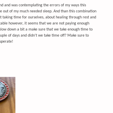
kend and was contemplating the errors of my ways this
e out of my much needed sleep. And than this combination
t taking time for ourselves, about healing through rest and
 table however, it seems that we are not paying enough
o slow down a bit a make sure that we take enough time to
uple of days and didn't we take time off? Make sure to
cuperate!