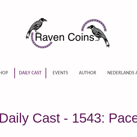
HOP
DAILY CAST
EVENTS
AUTHOR
NEDERLANDS 
aily Cast - 1543: Pace