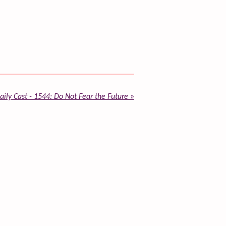
ily Cast - 1544: Do Not Fear the Future
»