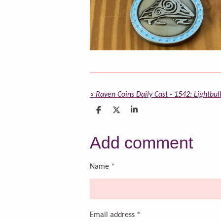
«
Raven Coins Daily Cast - 1542: Lightb
S
S
S
h
h
h
a
a
a
r
r
r
Add comment
e
e
e
Name *
Email address *