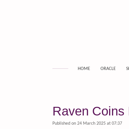
Skip
to
main
content
HOME
ORACLE
S
Raven Coins D
Published on 24 March 2025 at 07:37