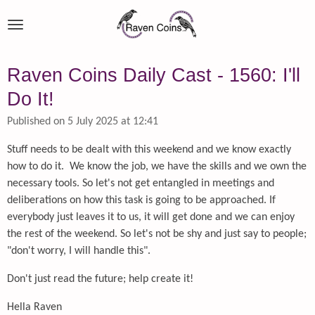
Skip
to
main
content
Raven Coins Daily Cast - 1560: I'll
Do It!
Published on 5 July 2025 at 12:41
Stuff needs to be dealt with this weekend and we know exactly
how to do it. We know the job, we have the skills and we own the
necessary tools. So let's not get entangled in meetings and
deliberations on how this task is going to be approached. If
everybody just leaves it to us, it will get done and we can enjoy
the rest of the weekend. So let's not be shy and just say to people;
"don't worry, I will handle this".
Don't just read the future; help create it!
Hella Raven