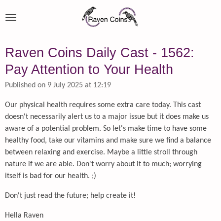
Skip
to
main
content
Raven Coins Daily Cast - 1562:
Pay Attention to Your Health
Published on 9 July 2025 at 12:19
Our physical health requires some extra care today. This cast
doesn't necessarily alert us to a major issue but it does make us
aware of a potential problem. So let's make time to have some
healthy food, take our vitamins and make sure we find a balance
between relaxing and exercise. Maybe a little stroll through
nature if we are able. Don't worry about it to much; worrying
itself is bad for our health. ;)
Don't just read the future; help create it!
Hella Raven