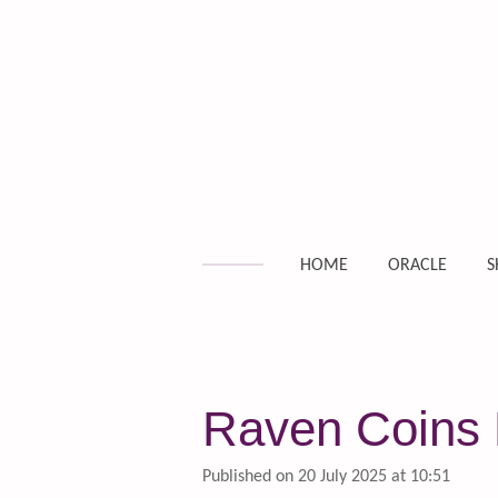
Skip
to
main
content
HOME
ORACLE
S
Raven Coins D
Published on 20 July 2025 at 10:51