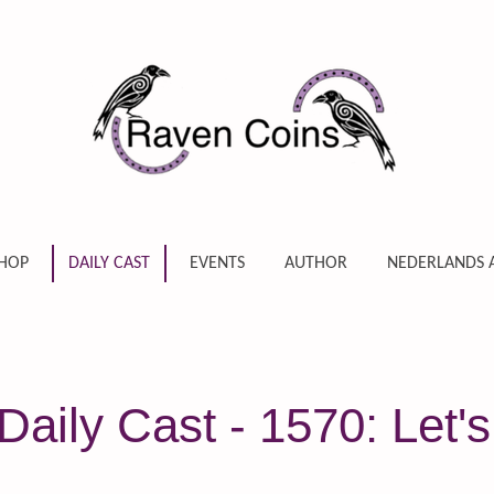
HOP
DAILY CAST
EVENTS
AUTHOR
NEDERLANDS 
aily Cast - 1570: Let's 