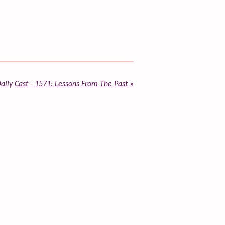
aily Cast - 1571: Lessons From The Past
»