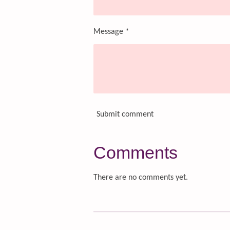
Message *
Submit comment
Comments
There are no comments yet.