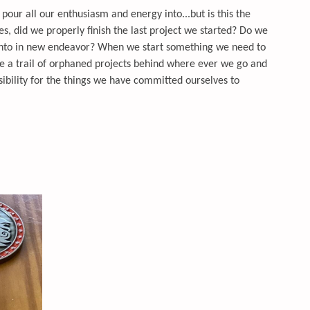
o pour all our enthusiasm and energy into...but is this the
es, did we properly finish the last project we started? Do we
 into in new endeavor? When we start something we need to
ve a trail of orphaned projects behind where ever we go and
nsibility for the things we have committed ourselves to