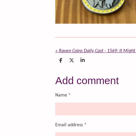
«
Raven Coins Daily Cast - 1569: It Might
S
S
S
h
h
h
a
a
a
r
r
r
Add comment
e
e
e
Name *
Email address *