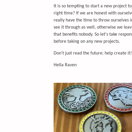
It is so tempting to start a new project t
right time? If we are honest with ourselv
really have the time to throw ourselves
see it through as well, otherwise we lea
that benefits nobody. So let's take respo
before taking on any new projects.
Don't just read the future; help create it!
Hella Raven