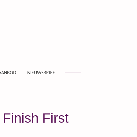
AANBOD
NIEUWSBRIEF
Finish First