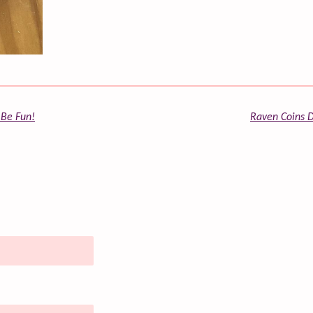
 Be Fun!
Raven Coins D