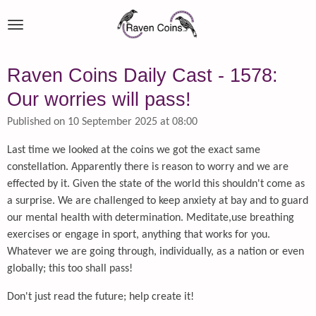
Skip
to
main
content
Raven Coins Daily Cast - 1578:
Our worries will pass!
Published on 10 September 2025 at 08:00
Last time we looked at the coins we got the exact same
constellation. Apparently there is reason to worry and we are
effected by it. Given the state of the world this shouldn't come as
a surprise. We are challenged to keep anxiety at bay and to guard
our mental health with determination. Meditate,use breathing
exercises or engage in sport, anything that works for you.
Whatever we are going through, individually, as a nation or even
globally; this too shall pass!
Don't just read the future; help create it!