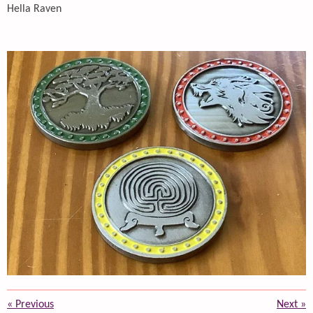
Hella Raven
«
Previous
Next
»