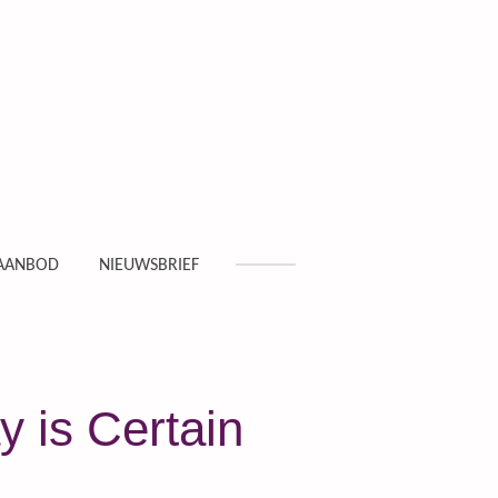
AANBOD
NIEUWSBRIEF
y is Certain