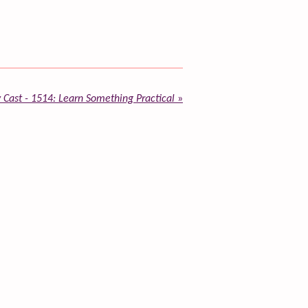
 Cast - 1514: Learn Something Practical
»