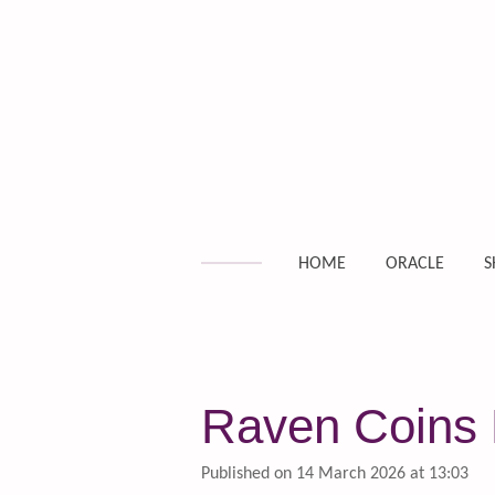
Skip
to
main
content
HOME
ORACLE
S
Raven Coins D
Published on 14 March 2026 at 13:03