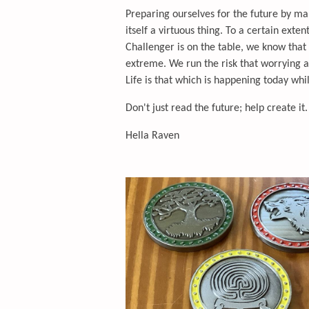
Preparing ourselves for the future by mak
itself a virtuous thing. To a certain exte
Challenger is on the table, we know that 
extreme. We run the risk that worrying ab
Life is that which is happening today whi
Don't just read the future; help create it.
Hella Raven