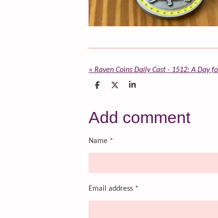
«
Raven Coins Daily Cast - 1512: A Day f
S
S
S
h
h
h
a
a
a
r
r
r
Add comment
e
e
e
Name *
Email address *