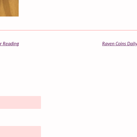
or Reading
Raven Coins Daily