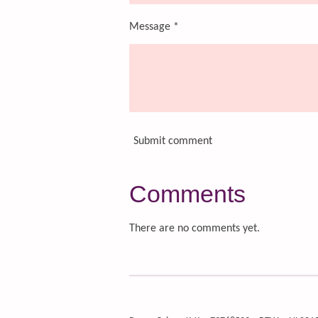
Message *
Submit comment
Comments
There are no comments yet.