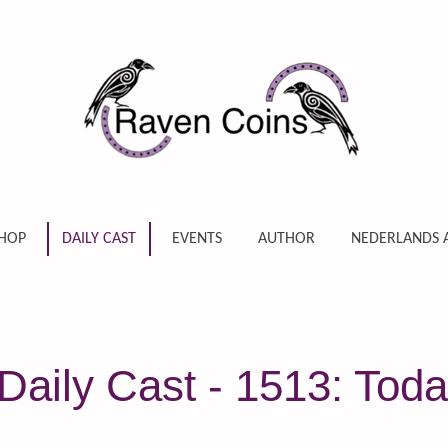
HOP
DAILY CAST
EVENTS
AUTHOR
NEDERLANDS 
aily Cast - 1513: Toda