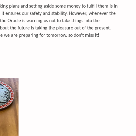
ing plans and setting aside some money to fulfill them is in
nt it ensures our safety and stability. However, whenever the
the Oracle is warning us not to take things into the
out the future is taking the pleasure out of the present.
le we are preparing for tomorrow, so don't miss it!