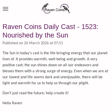
Skip
to
main
content
Raven Coins Daily Cast - 1523:
Nourished by the Sun
Published on 26 March 2026 at 07:51
The Sun in today's cast is the life-bringing energy that our planet
lives of. It provides warmth, well-being and growth. A very
positive cast; the sun shines down on all our endeavors and
blesses them with a strong surge of energy. Even when we are at
our lowest and life seems dark and unenjoyable, there will be
light and warmth for us to help us through our plight.
Don't just read the future; help create it!
Hella Raven