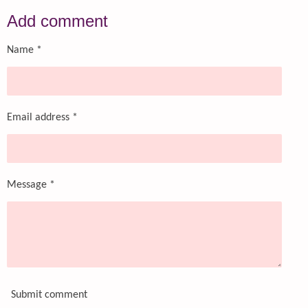
a
a
a
a
r
r
r
r
Add comment
e
e
e
e
Name *
Email address *
Message *
Submit comment