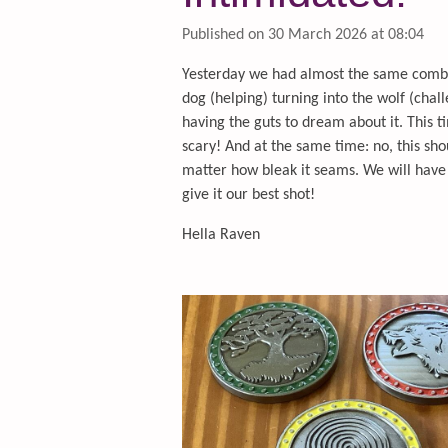
Published on 30 March 2026 at 08:04
Yesterday we had almost the same combin
dog (helping) turning into the wolf (chall
having the guts to dream about it. This 
scary! And at the same time: no, this sho
matter how bleak it seams. We will have 
give it our best shot!
Hella Raven