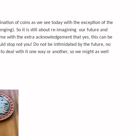
ation of coins as we see today with the exception of the
enging). So it is still about re-imagining our future and
time with the extra acknowledgement that yes, this can be
uld stop not you! Do not be intimidated by the future, no
to deal with it one way or another, so we might as well