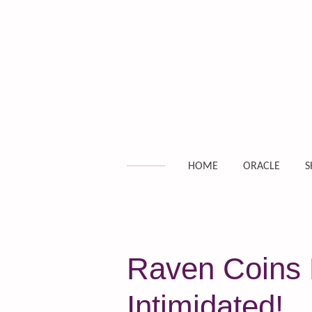
Skip
to
main
content
HOME
ORACLE
S
Raven Coins D
Intimidated!