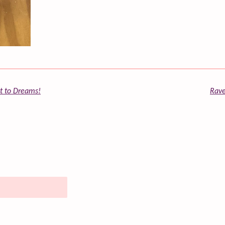
st to Dreams!
Rave