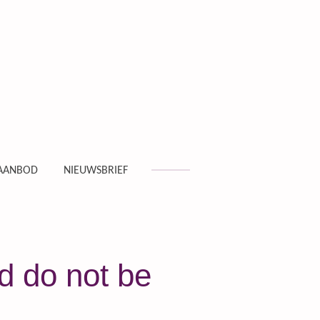
AANBOD
NIEUWSBRIEF
d do not be