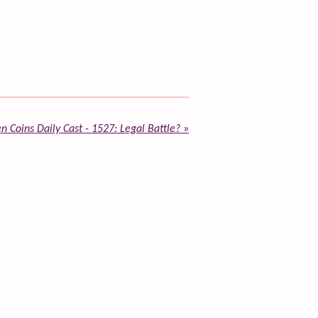
n Coins Daily Cast - 1527: Legal Battle?
»