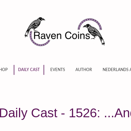
HOP
DAILY CAST
EVENTS
AUTHOR
NEDERLANDS 
aily Cast - 1526: ...An