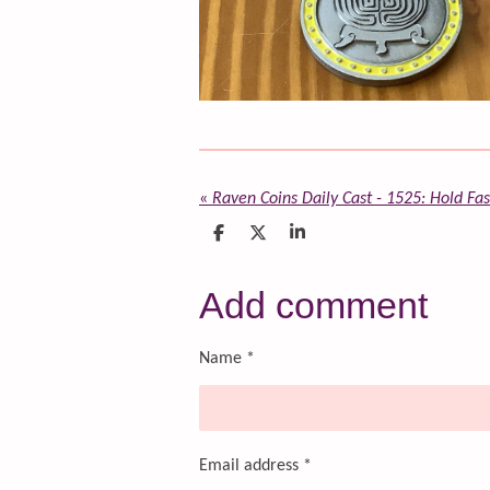
«
Raven Coins Daily Cast - 1525: Hold Fa
S
S
S
h
h
h
a
a
a
r
r
r
Add comment
e
e
e
Name *
Email address *