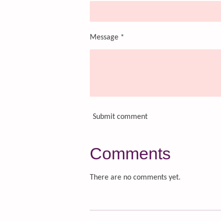
Message *
Submit comment
Comments
There are no comments yet.