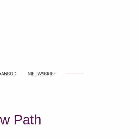
AANBOD
NIEUWSBRIEF
ew Path