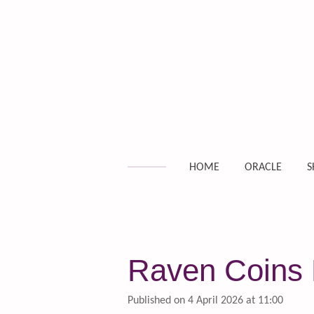
Skip
to
main
content
HOME
ORACLE
S
Raven Coins 
Published on 4 April 2026 at 11:00