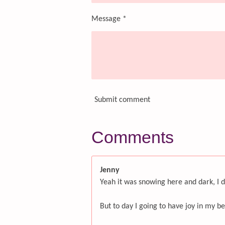
Message *
Submit comment
Comments
Jenny
Yeah it was snowing here and dark, I d
But to day I going to have joy in my be