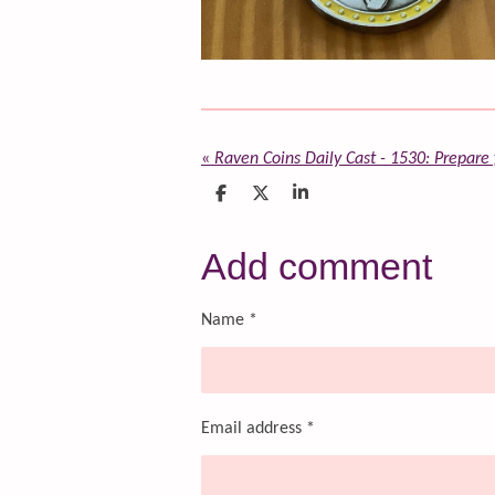
«
Raven Coins Daily Cast - 1530: Prepare f
S
S
S
h
h
h
a
a
a
r
r
r
Add comment
e
e
e
Name *
Email address *