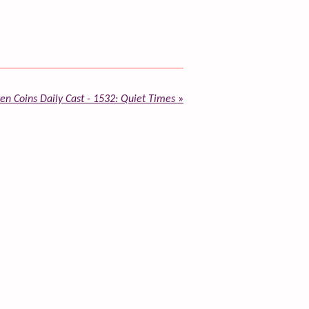
en Coins Daily Cast - 1532: Quiet Times
»