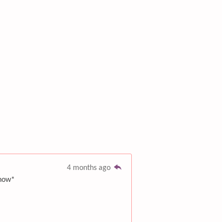
4 months ago
 now*