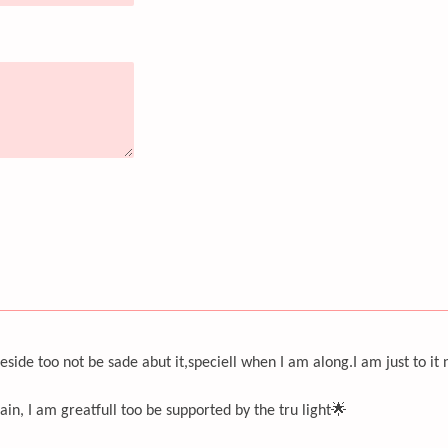
eside too not be sade abut it,speciell when I am along.I am just to it
ain, I am greatfull too be supported by the tru light🌟