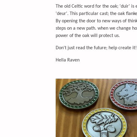
The old Celtic word for the oak; 'duir' is
'deur'. This particular cast; the oak flank
By opening the door to new ways of thinki
steps on a new path. when we change how 
power of the oak will protect us.
Don't just read the future; help create it!
Hella Raven