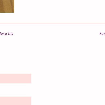
or a Trip
Rav