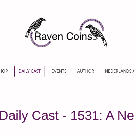
HOP
DAILY CAST
EVENTS
AUTHOR
NEDERLANDS 
Daily Cast - 1531: A N