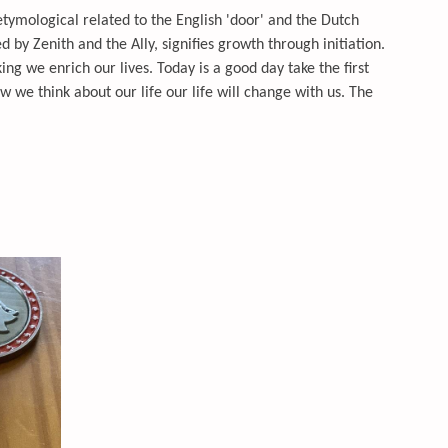
 etymological related to the English 'door' and the Dutch
ed by Zenith and the Ally, signifies growth through initiation.
ng we enrich our lives. Today is a good day take the first
we think about our life our life will change with us. The