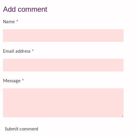
a
a
a
a
r
r
r
r
Add comment
e
e
e
e
Name *
Email address *
Message *
Submit comment