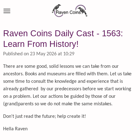
Skip
to
main
content
Raven Coins Daily Cast - 1563:
Learn From History!
Published on 23 May 2026 at 10:29
There are some good, solid lessons we can take from our
ancestors. Books and museums are filled with them. Let us take
some time to consult the knowledge and experience that is
already gathered by our predecessors before we start working
on a problem. Let our actions be guided by those of our
(grand)parents so we do not make the same mistakes.
Don't just read the future; help create it!
Hella Raven