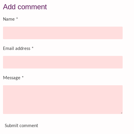
r
r
r
r
Add comment
e
e
e
e
Name *
Email address *
Message *
Submit comment