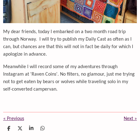
My dear friends, today I embarked on a two month road trip
through Norway. I will try to publish my Daily Cast as often as I
can, but chances are that this will not in fact be daily for which I
apologize in advance.
Meanwhile I will record some of my adventures through
Instagram at 'Raven Coins'. No filters, no glamour, just me trying
not to get eaten by bears or wolves while traveling solo in my
self-converted campervan.
«
Previous
Next
»
S
S
S
S
h
h
h
h
a
a
a
a