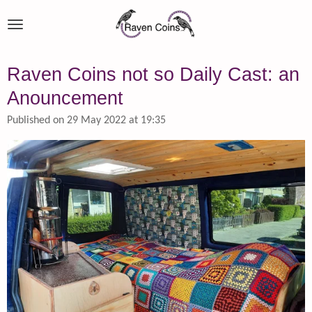
Skip
to
main
content
Raven Coins not so Daily Cast: an
Anouncement
Published on 29 May 2022 at 19:35